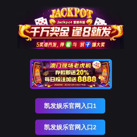
evo真人视讯
rry, The page you visited is 
Go Back
Go To Entrance