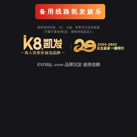
o To Entrance！